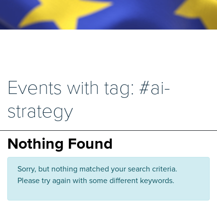
Events with tag: #ai-
strategy
Nothing Found
Sorry, but nothing matched your search criteria.
Please try again with some different keywords.