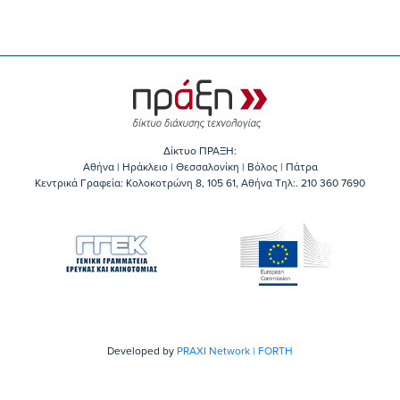
Δίκτυο ΠΡΑΞΗ:
Αθήνα | Ηράκλειο | Θεσσαλονίκη | Βόλος | Πάτρα
Κεντρικά Γραφεία: Kολοκοτρώνη 8, 105 61, Αθήνα Τηλ:. 210 360 7690
Developed by
PRAXI Network | FORTH