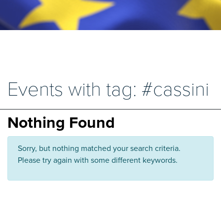
Events with tag: #cassini
Nothing Found
Sorry, but nothing matched your search criteria.
Please try again with some different keywords.