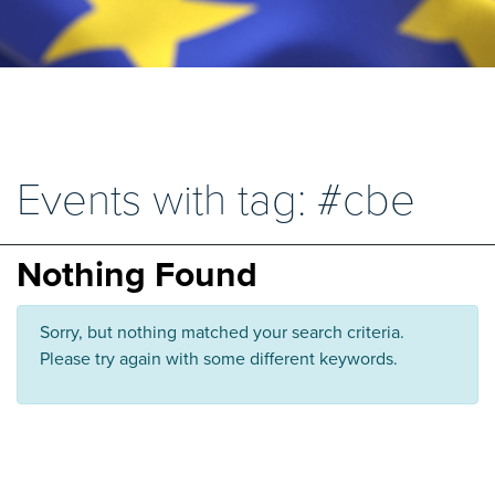
Events with tag: #cbe
Nothing Found
Sorry, but nothing matched your search criteria.
Please try again with some different keywords.