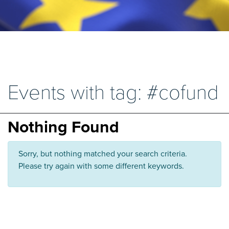
Events with tag: #cofund
Nothing Found
Sorry, but nothing matched your search criteria.
Please try again with some different keywords.