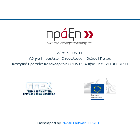
Δίκτυο ΠΡΑΞΗ:
Αθήνα | Ηράκλειο | Θεσσαλονίκη | Βόλος | Πάτρα
Κεντρικά Γραφεία: Kολοκοτρώνη 8, 105 61, Αθήνα Τηλ:. 210 360 7690
Developed by
PRAXI Network | FORTH