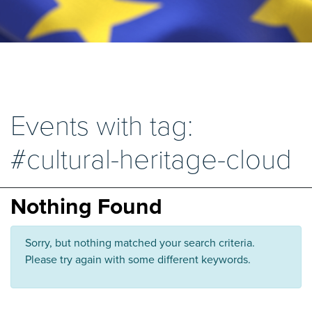
Events with tag:
#cultural-heritage-cloud
Nothing Found
Sorry, but nothing matched your search criteria.
Please try again with some different keywords.