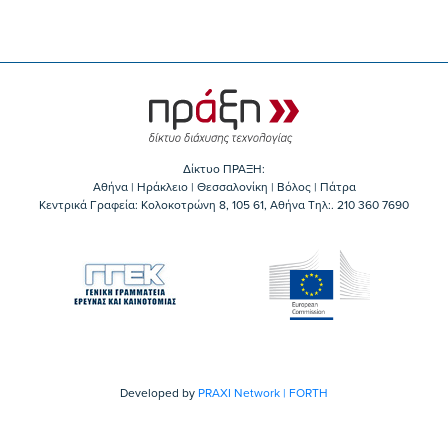
Δίκτυο ΠΡΑΞΗ:
Αθήνα | Ηράκλειο | Θεσσαλονίκη | Βόλος | Πάτρα
Κεντρικά Γραφεία: Kολοκοτρώνη 8, 105 61, Αθήνα Τηλ:. 210 360 7690
Developed by
PRAXI Network | FORTH