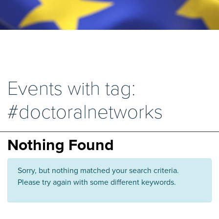
Events with tag:
#doctoralnetworks
Nothing Found
Sorry, but nothing matched your search criteria.
Please try again with some different keywords.