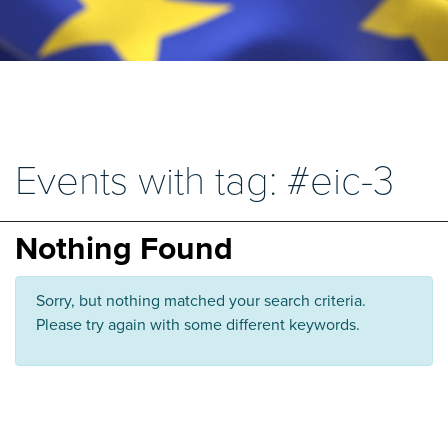
Events with tag: #eic-3
Nothing Found
Sorry, but nothing matched your search criteria.
Please try again with some different keywords.