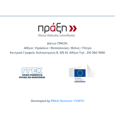
Δίκτυο ΠΡΑΞΗ:
Αθήνα | Ηράκλειο | Θεσσαλονίκη | Βόλος | Πάτρα
Κεντρικά Γραφεία: Kολοκοτρώνη 8, 105 61, Αθήνα Τηλ:. 210 360 7690
Developed by
PRAXI Network | FORTH