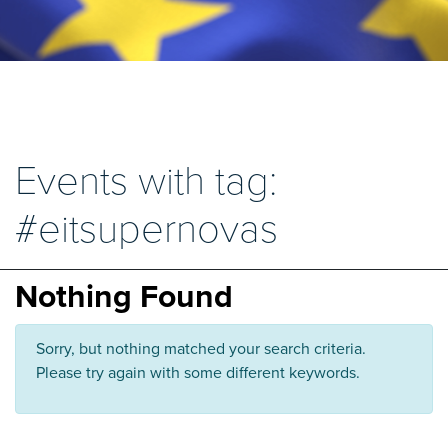
Events with tag:
#eitsupernovas
Nothing Found
Sorry, but nothing matched your search criteria.
Please try again with some different keywords.