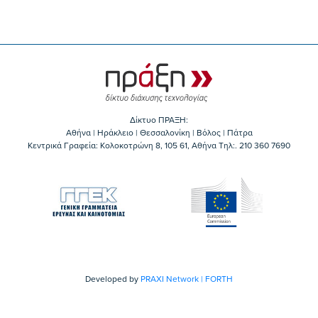
Δίκτυο ΠΡΑΞΗ:
Αθήνα | Ηράκλειο | Θεσσαλονίκη | Βόλος | Πάτρα
Κεντρικά Γραφεία: Kολοκοτρώνη 8, 105 61, Αθήνα Τηλ:. 210 360 7690
Developed by
PRAXI Network | FORTH