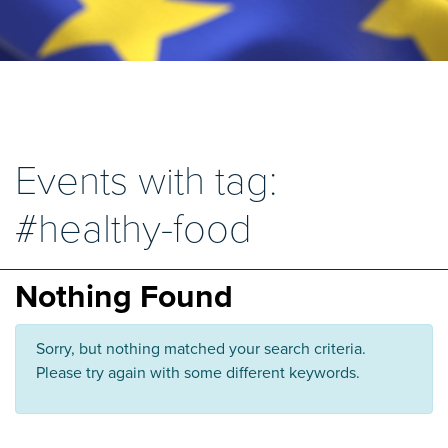
Events with tag:
#healthy-food
Nothing Found
Sorry, but nothing matched your search criteria.
Please try again with some different keywords.