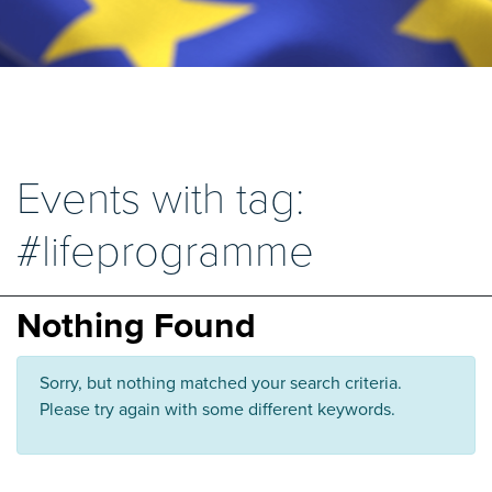
Events with tag:
#lifeprogramme
Nothing Found
Sorry, but nothing matched your search criteria.
Please try again with some different keywords.