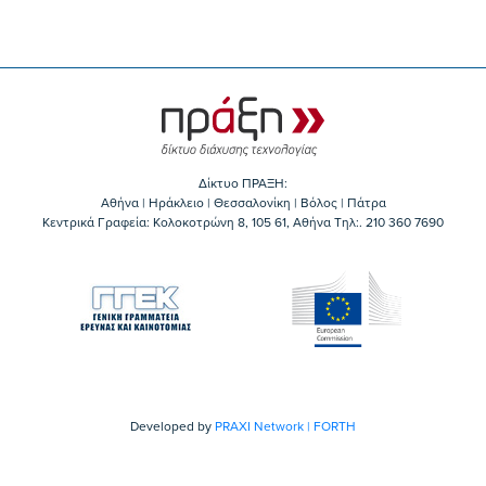
Δίκτυο ΠΡΑΞΗ:
Αθήνα | Ηράκλειο | Θεσσαλονίκη | Βόλος | Πάτρα
Κεντρικά Γραφεία: Kολοκοτρώνη 8, 105 61, Αθήνα Τηλ:. 210 360 7690
Developed by
PRAXI Network | FORTH