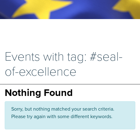
Events with tag: #seal-
of-excellence
Nothing Found
Sorry, but nothing matched your search criteria.
Please try again with some different keywords.