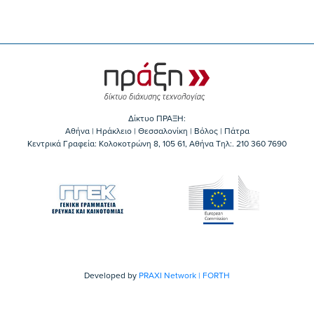
Δίκτυο ΠΡΑΞΗ:
Αθήνα | Ηράκλειο | Θεσσαλονίκη | Βόλος | Πάτρα
Κεντρικά Γραφεία: Kολοκοτρώνη 8, 105 61, Αθήνα Τηλ:. 210 360 7690
Developed by
PRAXI Network | FORTH