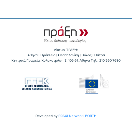
Δίκτυο ΠΡΑΞΗ:
Αθήνα | Ηράκλειο | Θεσσαλονίκη | Βόλος | Πάτρα
Κεντρικά Γραφεία: Kολοκοτρώνη 8, 105 61, Αθήνα Τηλ:. 210 360 7690
Developed by
PRAXI Network | FORTH