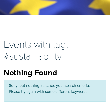
Events with tag:
#sustainability
Nothing Found
Sorry, but nothing matched your search criteria.
Please try again with some different keywords.