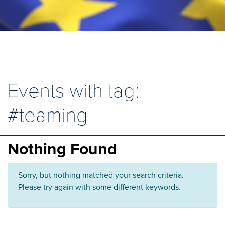
Events with tag:
#teaming
Nothing Found
Sorry, but nothing matched your search criteria.
Please try again with some different keywords.