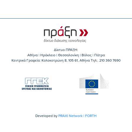
Δίκτυο ΠΡΑΞΗ:
Αθήνα | Ηράκλειο | Θεσσαλονίκη | Βόλος | Πάτρα
Κεντρικά Γραφεία: Kολοκοτρώνη 8, 105 61, Αθήνα Τηλ:. 210 360 7690
Developed by
PRAXI Network | FORTH