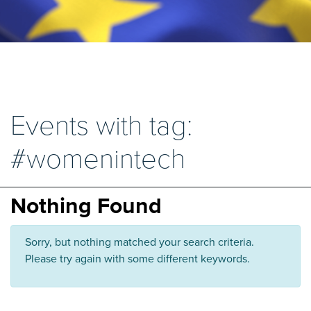
Events with tag:
#womenintech
Nothing Found
Sorry, but nothing matched your search criteria.
Please try again with some different keywords.