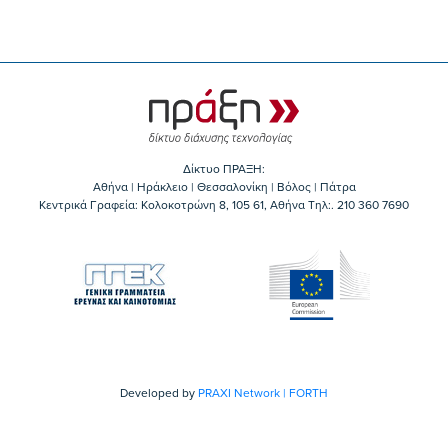
Δίκτυο ΠΡΑΞΗ:
Αθήνα | Ηράκλειο | Θεσσαλονίκη | Βόλος | Πάτρα
Κεντρικά Γραφεία: Kολοκοτρώνη 8, 105 61, Αθήνα Τηλ:. 210 360 7690
Developed by
PRAXI Network | FORTH